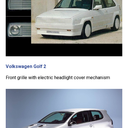
Volkswagen Golf 2
Front grille with electric headlight cover mechanism